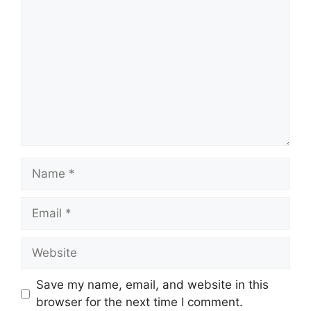
Name
Email
Website
Save my name, email, and website in this
browser for the next time I comment.