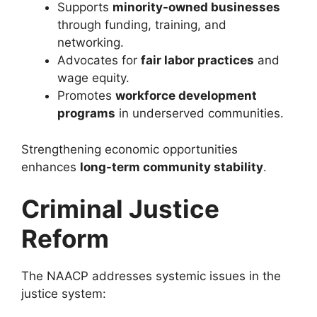
Supports
minority-owned businesses
through funding, training, and
networking.
Advocates for
fair labor practices
and
wage equity.
Promotes
workforce development
programs
in underserved communities.
Strengthening economic opportunities
enhances
long-term community stability
.
Criminal Justice
Reform
The NAACP addresses systemic issues in the
justice system: