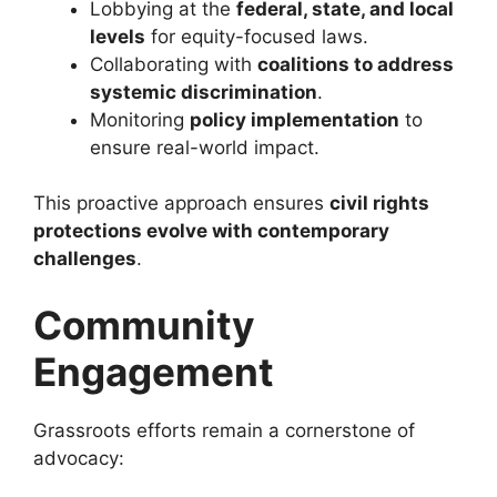
Lobbying at the
federal, state, and local
levels
for equity-focused laws.
Collaborating with
coalitions to address
systemic discrimination
.
Monitoring
policy implementation
to
ensure real-world impact.
This proactive approach ensures
civil rights
protections evolve with contemporary
challenges
.
Community
Engagement
Grassroots efforts remain a cornerstone of
advocacy: