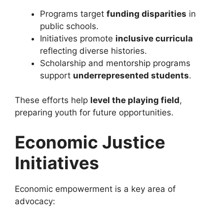
Programs target
funding disparities
in
public schools.
Initiatives promote
inclusive curricula
reflecting diverse histories.
Scholarship and mentorship programs
support
underrepresented students
.
These efforts help
level the playing field
,
preparing youth for future opportunities.
Economic Justice
Initiatives
Economic empowerment is a key area of
advocacy: