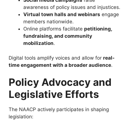
Social media campaigns
raise
awareness of policy issues and injustices.
Virtual town halls and webinars
engage
members nationwide.
Online platforms facilitate
petitioning,
fundraising, and community
mobilization
.
Digital tools amplify voices and allow for
real-
time engagement with a broader audience
.
Policy Advocacy and
Legislative Efforts
The NAACP actively participates in shaping
legislation: