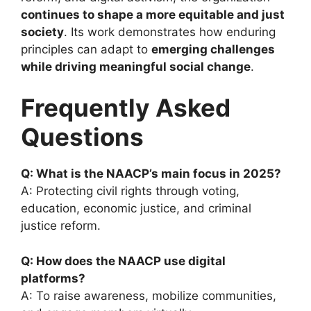
continues to shape a more equitable and just
society
. Its work demonstrates how enduring
principles can adapt to
emerging challenges
while driving meaningful social change
.
Frequently Asked
Questions
Q: What is the NAACP’s main focus in 2025?
A: Protecting civil rights through voting,
education, economic justice, and criminal
justice reform.
Q: How does the NAACP use digital
platforms?
A: To raise awareness, mobilize communities,