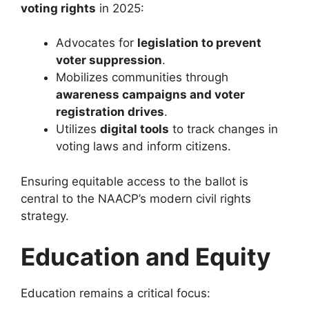
voting rights
in 2025:
Advocates for
legislation to prevent
voter suppression
.
Mobilizes communities through
awareness campaigns and voter
registration drives
.
Utilizes
digital tools
to track changes in
voting laws and inform citizens.
Ensuring equitable access to the ballot is
central to the NAACP’s modern civil rights
strategy.
Education and Equity
Education remains a critical focus: