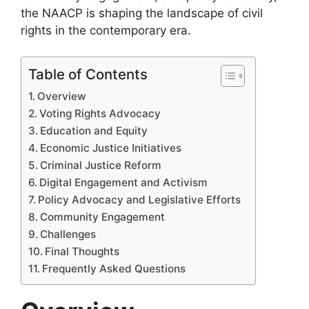
the NAACP is shaping the landscape of civil
rights in the contemporary era.
Table of Contents
Overview
Voting Rights Advocacy
Education and Equity
Economic Justice Initiatives
Criminal Justice Reform
Digital Engagement and Activism
Policy Advocacy and Legislative Efforts
Community Engagement
Challenges
Final Thoughts
Frequently Asked Questions