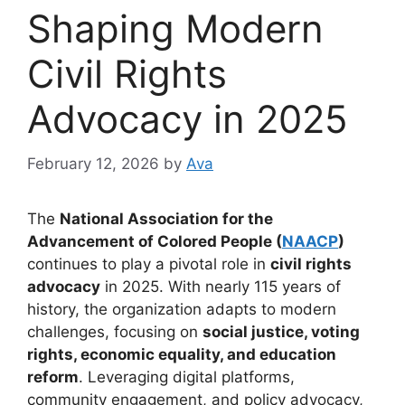
Shaping Modern
Civil Rights
Advocacy in 2025
February 12, 2026
by
Ava
The
National Association for the
Advancement of Colored People (
NAACP
)
continues to play a pivotal role in
civil rights
advocacy
in 2025. With nearly 115 years of
history, the organization adapts to modern
challenges, focusing on
social justice, voting
rights, economic equality, and education
reform
. Leveraging digital platforms,
community engagement, and policy advocacy,