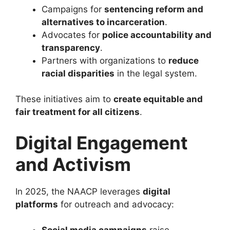
Campaigns for
sentencing reform and
alternatives to incarceration
.
Advocates for
police accountability and
transparency
.
Partners with organizations to
reduce
racial disparities
in the legal system.
These initiatives aim to
create equitable and
fair treatment for all citizens
.
Digital Engagement
and Activism
In 2025, the NAACP leverages
digital
platforms
for outreach and advocacy: