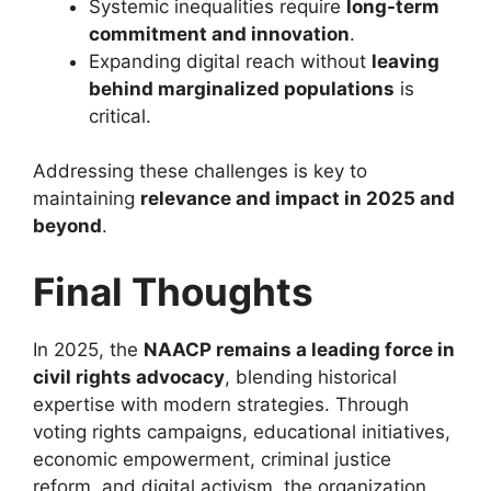
Systemic inequalities require
long-term
commitment and innovation
.
Expanding digital reach without
leaving
behind marginalized populations
is
critical.
Addressing these challenges is key to
maintaining
relevance and impact in 2025 and
beyond
.
Final Thoughts
In 2025, the
NAACP remains a leading force in
civil rights advocacy
, blending historical
expertise with modern strategies. Through
voting rights campaigns, educational initiatives,
economic empowerment, criminal justice
reform, and digital activism, the organization