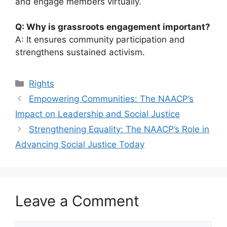
and engage members virtually.
Q: Why is grassroots engagement important?
A: It ensures community participation and
strengthens sustained activism.
Categories
Rights
Empowering Communities: The NAACP’s
Impact on Leadership and Social Justice
Strengthening Equality: The NAACP’s Role in
Advancing Social Justice Today
Leave a Comment
Comment