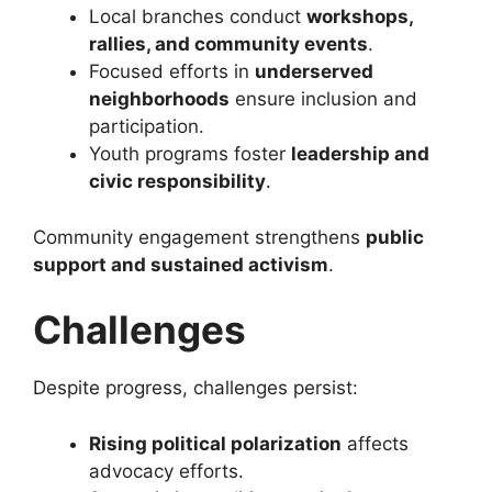
Local branches conduct
workshops,
rallies, and community events
.
Focused efforts in
underserved
neighborhoods
ensure inclusion and
participation.
Youth programs foster
leadership and
civic responsibility
.
Community engagement strengthens
public
support and sustained activism
.
Challenges
Despite progress, challenges persist:
Rising political polarization
affects
advocacy efforts.