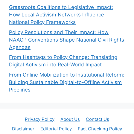
Grassroots Coalitions to Legislative Impact:
How Local Activism Networks Influence
National Policy Frameworks
Policy Resolutions and Their Impact: How
NAACP Conventions Shape National Civil Rights
Agendas
From Hashtags to Policy Change: Translating
Digital Activism into Real-World Impact
From Online Mobilization to Institutional Reform:
Building Sustainable Digital-to-Offline Activism
Pipelines
Privacy Policy
About Us
Contact Us
Disclaimer
Editorial Policy
Fact Checking Policy