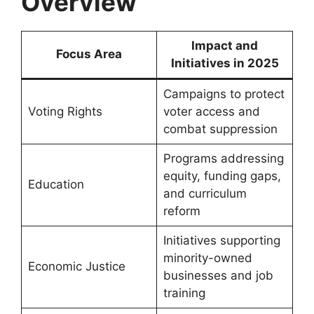
Overview
Impact and
Focus Area
Initiatives in 2025
Campaigns to protect
Voting Rights
voter access and
combat suppression
Programs addressing
equity, funding gaps,
Education
and curriculum
reform
Initiatives supporting
minority-owned
Economic Justice
businesses and job
training