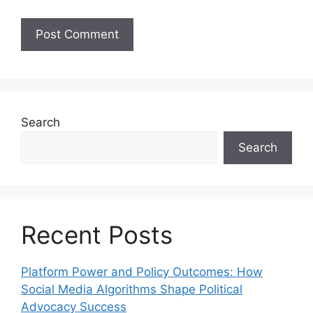
Search
Search
Recent Posts
Platform Power and Policy Outcomes: How
Social Media Algorithms Shape Political
Advocacy Success