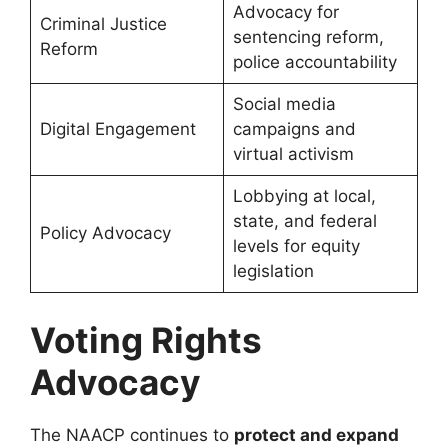
Advocacy for
Criminal Justice
sentencing reform,
Reform
police accountability
Social media
Digital Engagement
campaigns and
virtual activism
Lobbying at local,
state, and federal
Policy Advocacy
levels for equity
legislation
Voting Rights
Advocacy
The NAACP continues to
protect and expand