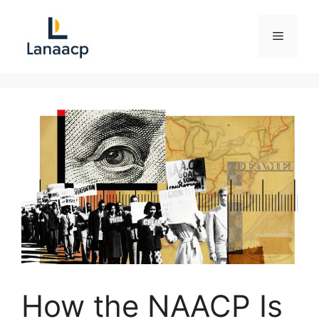
Skip
to
Menu
content
How the NAACP Is