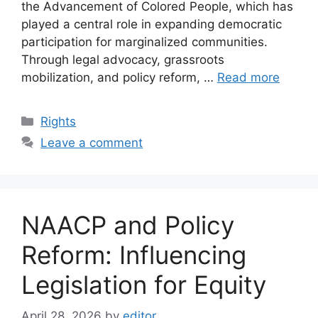
the Advancement of Colored People, which has
played a central role in expanding democratic
participation for marginalized communities.
Through legal advocacy, grassroots
mobilization, and policy reform, …
Read more
Categories
Rights
Leave a comment
NAACP and Policy
Reform: Influencing
Legislation for Equity
April 28, 2026
by
editor