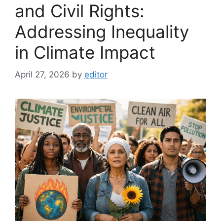
and Civil Rights:
Addressing Inequality
in Climate Impact
April 27, 2026
by
editor