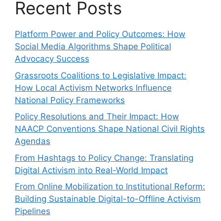
Recent Posts
Platform Power and Policy Outcomes: How
Social Media Algorithms Shape Political
Advocacy Success
Grassroots Coalitions to Legislative Impact:
How Local Activism Networks Influence
National Policy Frameworks
Policy Resolutions and Their Impact: How
NAACP Conventions Shape National Civil Rights
Agendas
From Hashtags to Policy Change: Translating
Digital Activism into Real-World Impact
From Online Mobilization to Institutional Reform:
Building Sustainable Digital-to-Offline Activism
Pipelines