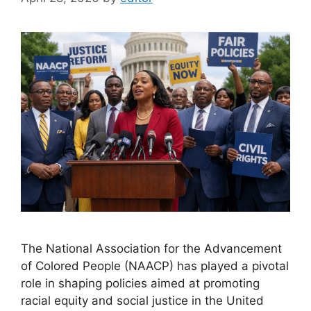
The National Association for the Advancement
of Colored People (NAACP) has played a pivotal
role in shaping policies aimed at promoting
racial equity and social justice in the United