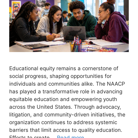
Educational equity remains a cornerstone of
social progress, shaping opportunities for
individuals and communities alike. The NAACP
has played a transformative role in advancing
equitable education and empowering youth
across the United States. Through advocacy,
litigation, and community-driven initiatives, the
organization continues to address systemic
barriers that limit access to quality education.
Efforts to create …
Read more