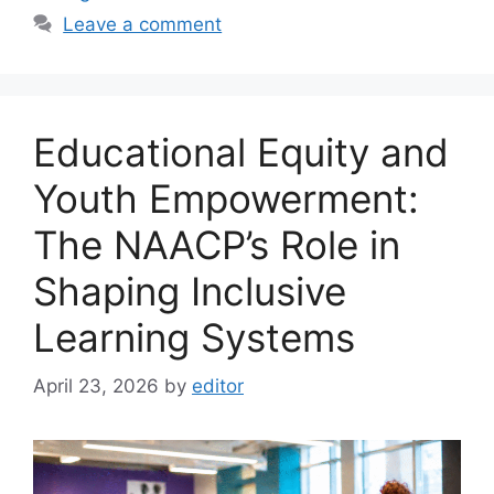
Leave a comment
Educational Equity and
Youth Empowerment:
The NAACP’s Role in
Shaping Inclusive
Learning Systems
April 23, 2026
by
editor