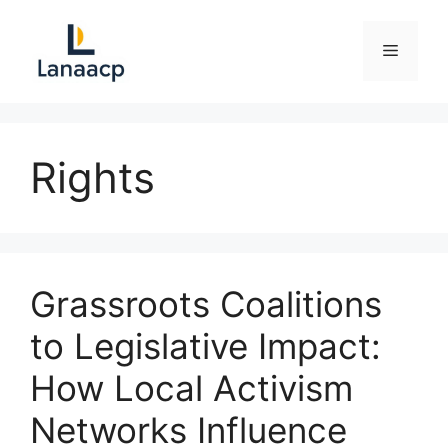
Skip
to
Menu
content
Rights
Grassroots Coalitions
to Legislative Impact:
How Local Activism
Networks Influence