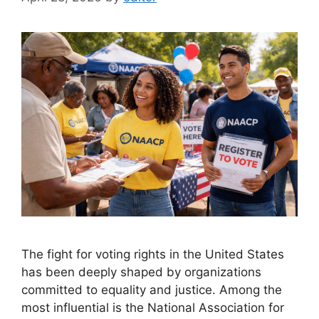
The fight for voting rights in the United States
has been deeply shaped by organizations
committed to equality and justice. Among the
most influential is the National Association for