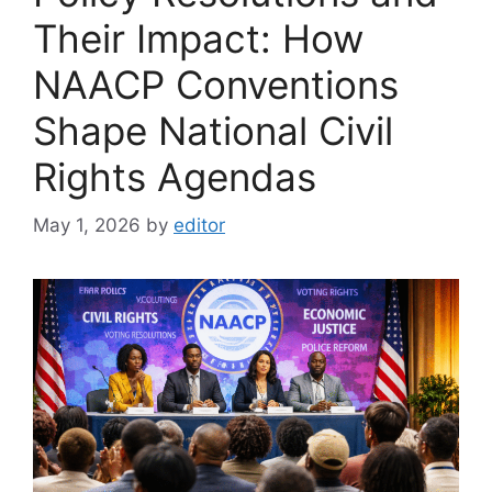
Their Impact: How
NAACP Conventions
Shape National Civil
Rights Agendas
May 1, 2026
by
editor