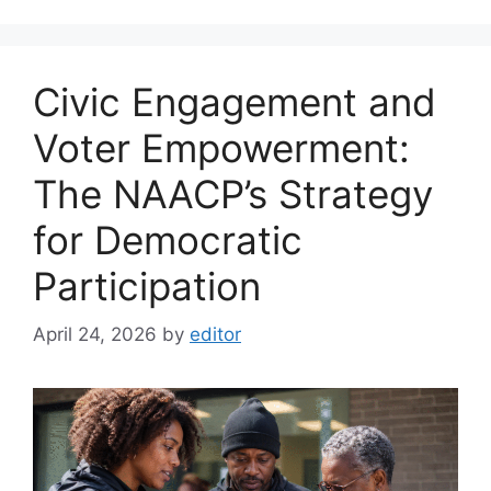
Civic Engagement and
Voter Empowerment:
The NAACP’s Strategy
for Democratic
Participation
April 24, 2026
by
editor