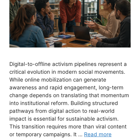
Digital-to-offline activism pipelines represent a
critical evolution in modern social movements.
While online mobilization can generate
awareness and rapid engagement, long-term
change depends on translating that momentum
into institutional reform. Building structured
pathways from digital action to real-world
impact is essential for sustainable activism.
This transition requires more than viral content
or temporary campaigns. It …
Read more