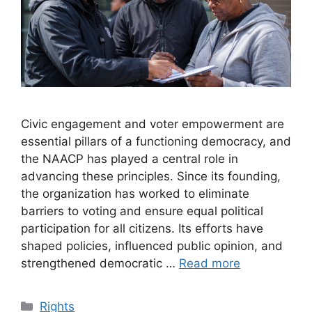
Civic engagement and voter empowerment are
essential pillars of a functioning democracy, and
the NAACP has played a central role in
advancing these principles. Since its founding,
the organization has worked to eliminate
barriers to voting and ensure equal political
participation for all citizens. Its efforts have
shaped policies, influenced public opinion, and
strengthened democratic …
Read more
Categories
Rights