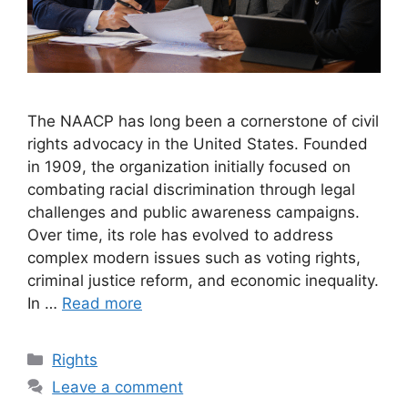
The NAACP has long been a cornerstone of civil
rights advocacy in the United States. Founded
in 1909, the organization initially focused on
combating racial discrimination through legal
challenges and public awareness campaigns.
Over time, its role has evolved to address
complex modern issues such as voting rights,
criminal justice reform, and economic inequality.
In …
Read more
Categories
Rights
Leave a comment