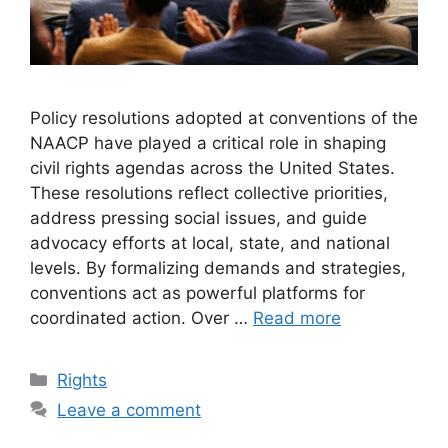
Policy resolutions adopted at conventions of the
NAACP have played a critical role in shaping
civil rights agendas across the United States.
These resolutions reflect collective priorities,
address pressing social issues, and guide
advocacy efforts at local, state, and national
levels. By formalizing demands and strategies,
conventions act as powerful platforms for
coordinated action. Over …
Read more
Categories
Rights
Leave a comment