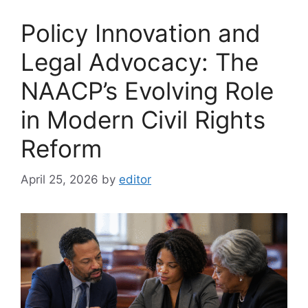
Policy Innovation and
Legal Advocacy: The
NAACP’s Evolving Role
in Modern Civil Rights
Reform
April 25, 2026
by
editor