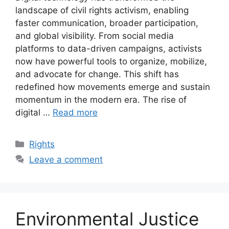
landscape of civil rights activism, enabling
faster communication, broader participation,
and global visibility. From social media
platforms to data-driven campaigns, activists
now have powerful tools to organize, mobilize,
and advocate for change. This shift has
redefined how movements emerge and sustain
momentum in the modern era. The rise of
digital …
Read more
Categories
Rights
Leave a comment
Environmental Justice