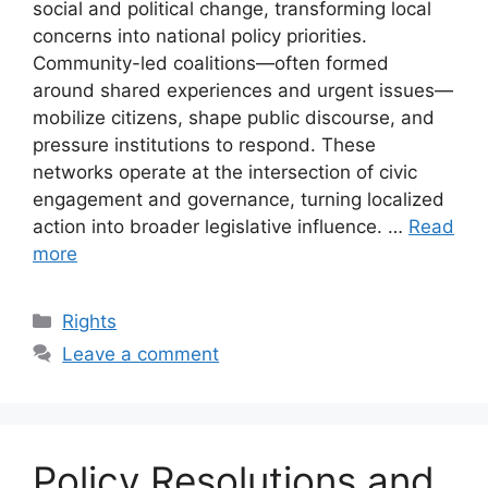
social and political change, transforming local
concerns into national policy priorities.
Community-led coalitions—often formed
around shared experiences and urgent issues—
mobilize citizens, shape public discourse, and
pressure institutions to respond. These
networks operate at the intersection of civic
engagement and governance, turning localized
action into broader legislative influence. …
Read
more
Categories
Rights
Leave a comment
Policy Resolutions and