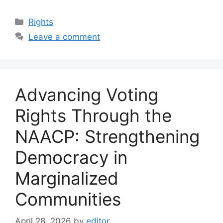
Categories
Rights
Leave a comment
Advancing Voting
Rights Through the
NAACP: Strengthening
Democracy in
Marginalized
Communities
April 28, 2026
by
editor