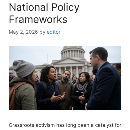
National Policy
Frameworks
May 2, 2026
by
editor
Grassroots activism has long been a catalyst for