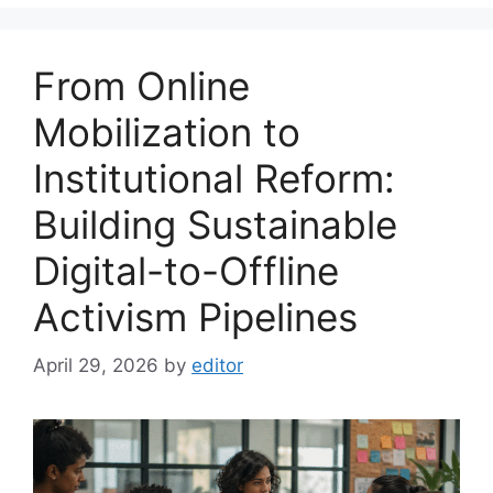
From Online
Mobilization to
Institutional Reform:
Building Sustainable
Digital-to-Offline
Activism Pipelines
April 29, 2026
by
editor