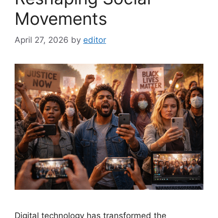
Movements
April 27, 2026
by
editor
Digital technology has transformed the