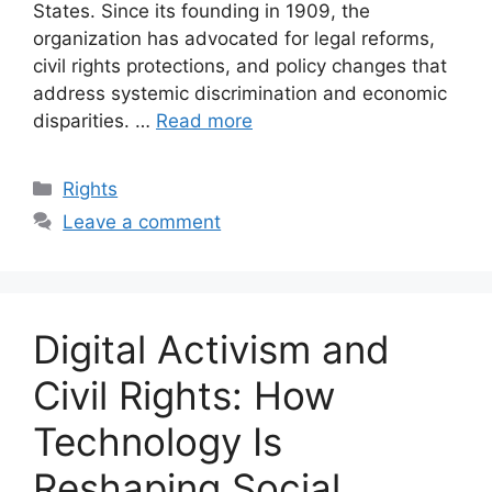
States. Since its founding in 1909, the
organization has advocated for legal reforms,
civil rights protections, and policy changes that
address systemic discrimination and economic
disparities. …
Read more
Categories
Rights
Leave a comment
Digital Activism and
Civil Rights: How
Technology Is
Reshaping Social