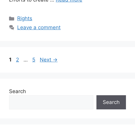
Categories
Rights
Leave a comment
Page
Page
Page
1
2
…
5
Next
→
Search
Search