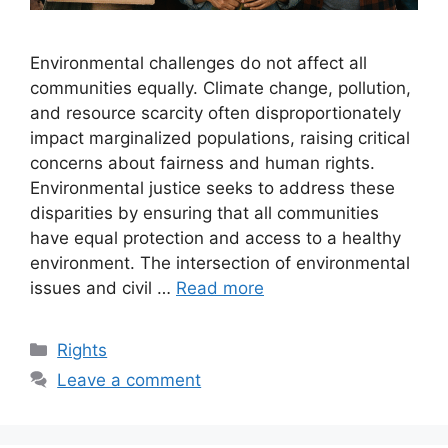
Environmental challenges do not affect all
communities equally. Climate change, pollution,
and resource scarcity often disproportionately
impact marginalized populations, raising critical
concerns about fairness and human rights.
Environmental justice seeks to address these
disparities by ensuring that all communities
have equal protection and access to a healthy
environment. The intersection of environmental
issues and civil …
Read more
Categories
Rights
Leave a comment