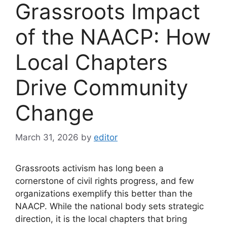
Grassroots Impact
of the NAACP: How
Local Chapters
Drive Community
Change
March 31, 2026
by
editor
Grassroots activism has long been a
cornerstone of civil rights progress, and few
organizations exemplify this better than the
NAACP. While the national body sets strategic
direction, it is the local chapters that bring