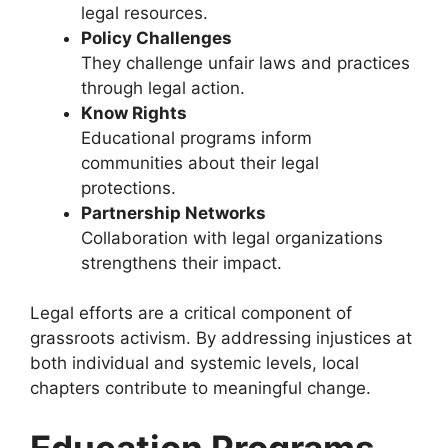
legal resources.
Policy Challenges
They challenge unfair laws and practices
through legal action.
Know Rights
Educational programs inform
communities about their legal
protections.
Partnership Networks
Collaboration with legal organizations
strengthens their impact.
Legal efforts are a critical component of
grassroots activism. By addressing injustices at
both individual and systemic levels, local
chapters contribute to meaningful change.
Education Programs