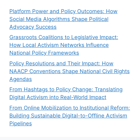
Platform Power and Policy Outcomes: How
Social Media Algorithms Shape Political
Advocacy Success
Grassroots Coalitions to Legislative Impact:
How Local Activism Networks Influence
National Policy Frameworks
Policy Resolutions and Their Impact: How
NAACP Conventions Shape National Civil Rights
Agendas
From Hashtags to Policy Change: Translating
Digital Activism into Real-World Impact
From Online Mobilization to Institutional Reform:
Building Sustainable Digital-to-Offline Activism
Pipelines