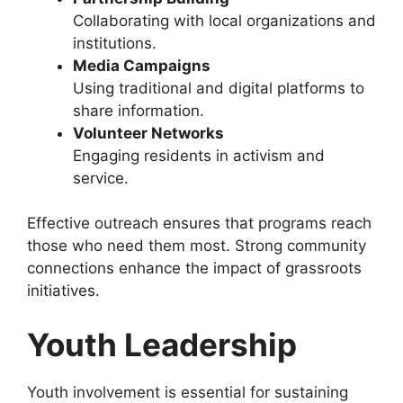
Collaborating with local organizations and
institutions.
Media Campaigns
Using traditional and digital platforms to
share information.
Volunteer Networks
Engaging residents in activism and
service.
Effective outreach ensures that programs reach
those who need them most. Strong community
connections enhance the impact of grassroots
initiatives.
Youth Leadership
Youth involvement is essential for sustaining