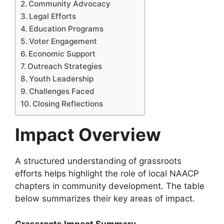
Community Advocacy
Legal Efforts
Education Programs
Voter Engagement
Economic Support
Outreach Strategies
Youth Leadership
Challenges Faced
Closing Reflections
Impact Overview
A structured understanding of grassroots
efforts helps highlight the role of local NAACP
chapters in community development. The table
below summarizes their key areas of impact.
Grassroots Impact Summary