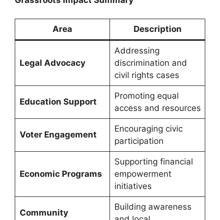
Area
Description
Addressing
Legal Advocacy
discrimination and
civil rights cases
Promoting equal
Education Support
access and resources
Encouraging civic
Voter Engagement
participation
Supporting financial
Economic Programs
empowerment
initiatives
Building awareness
Community
and local