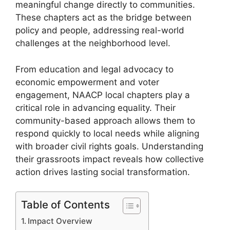
meaningful change directly to communities.
These chapters act as the bridge between
policy and people, addressing real-world
challenges at the neighborhood level.
From education and legal advocacy to
economic empowerment and voter
engagement, NAACP local chapters play a
critical role in advancing equality. Their
community-based approach allows them to
respond quickly to local needs while aligning
with broader civil rights goals. Understanding
their grassroots impact reveals how collective
action drives lasting social transformation.
Table of Contents
Impact Overview