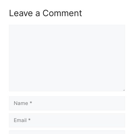
Leave a Comment
Comment
Name
Email
Website