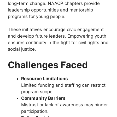
long-term change. NAACP chapters provide
leadership opportunities and mentorship
programs for young people.
These initiatives encourage civic engagement
and develop future leaders. Empowering youth
ensures continuity in the fight for civil rights and
social justice.
Challenges Faced
Resource Limitations
Limited funding and staffing can restrict
program scope.
Community Barriers
Mistrust or lack of awareness may hinder
participation.