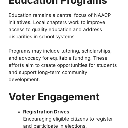
Education remains a central focus of NAACP
initiatives. Local chapters work to improve
access to quality education and address
disparities in school systems.
Programs may include tutoring, scholarships,
and advocacy for equitable funding. These
efforts aim to create opportunities for students
and support long-term community
development.
Voter Engagement
Registration Drives
Encouraging eligible citizens to register
and participate in elections.