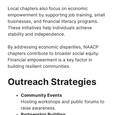
Local chapters also focus on economic
empowerment by supporting job training, small
businesses, and financial literacy programs.
These initiatives help individuals achieve
stability and independence.
By addressing economic disparities, NAACP
chapters contribute to broader social equity.
Financial empowerment is a key factor in
building resilient communities.
Outreach Strategies
Community Events
Hosting workshops and public forums to
raise awareness.
Partnership Building