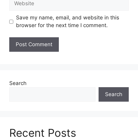
Save my name, email, and website in this
browser for the next time I comment.
Search
Search
Recent Posts