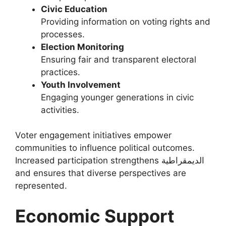
Civic Education
Providing information on voting rights and
processes.
Election Monitoring
Ensuring fair and transparent electoral
practices.
Youth Involvement
Engaging younger generations in civic
activities.
Voter engagement initiatives empower
communities to influence political outcomes.
Increased participation strengthens الديمقراطية
and ensures that diverse perspectives are
represented.
Economic Support