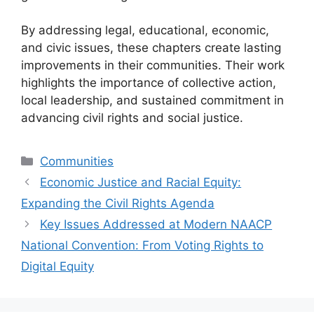
By addressing legal, educational, economic,
and civic issues, these chapters create lasting
improvements in their communities. Their work
highlights the importance of collective action,
local leadership, and sustained commitment in
advancing civil rights and social justice.
Categories
Communities
Economic Justice and Racial Equity:
Expanding the Civil Rights Agenda
Key Issues Addressed at Modern NAACP
National Convention: From Voting Rights to
Digital Equity