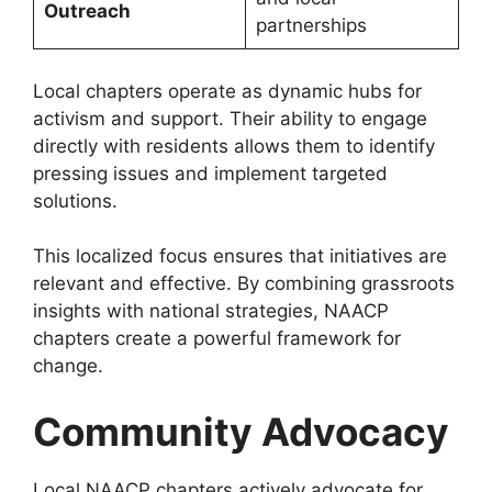
Outreach
partnerships
Local chapters operate as dynamic hubs for
activism and support. Their ability to engage
directly with residents allows them to identify
pressing issues and implement targeted
solutions.
This localized focus ensures that initiatives are
relevant and effective. By combining grassroots
insights with national strategies, NAACP
chapters create a powerful framework for
change.
Community Advocacy
Local NAACP chapters actively advocate for