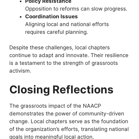
Policy Resistance
Opposition to reforms can slow progress.
Coordination Issues
Aligning local and national efforts
requires careful planning.
Despite these challenges, local chapters
continue to adapt and innovate. Their resilience
is a testament to the strength of grassroots
activism.
Closing Reflections
The grassroots impact of the NAACP
demonstrates the power of community-driven
change. Local chapters serve as the foundation
of the organization’s efforts, translating national
goals into meaningful local action.