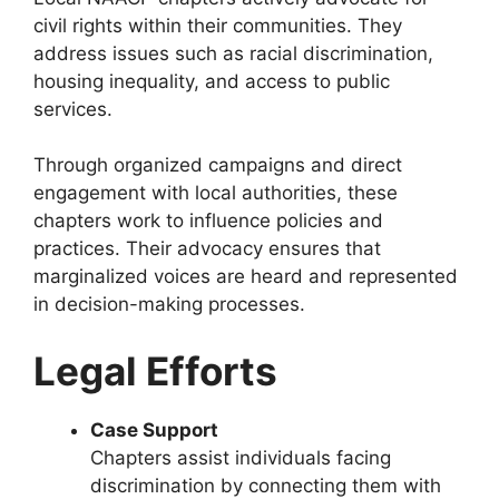
civil rights within their communities. They
address issues such as racial discrimination,
housing inequality, and access to public
services.
Through organized campaigns and direct
engagement with local authorities, these
chapters work to influence policies and
practices. Their advocacy ensures that
marginalized voices are heard and represented
in decision-making processes.
Legal Efforts
Case Support
Chapters assist individuals facing
discrimination by connecting them with