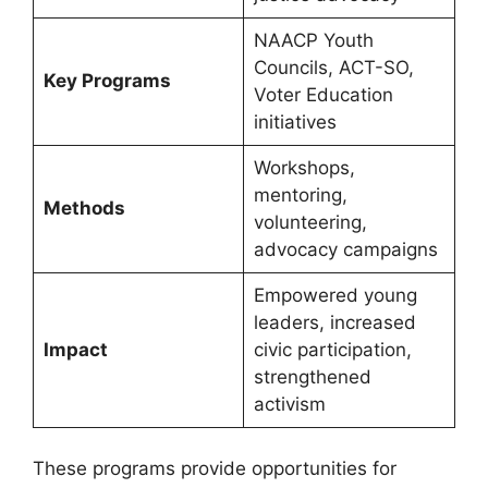
NAACP Youth
Councils, ACT-SO,
Key Programs
Voter Education
initiatives
Workshops,
mentoring,
Methods
volunteering,
advocacy campaigns
Empowered young
leaders, increased
Impact
civic participation,
strengthened
activism
These programs provide opportunities for