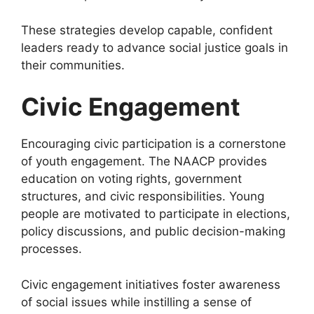
These strategies develop capable, confident
leaders ready to advance social justice goals in
their communities.
Civic Engagement
Encouraging civic participation is a cornerstone
of youth engagement. The NAACP provides
education on voting rights, government
structures, and civic responsibilities. Young
people are motivated to participate in elections,
policy discussions, and public decision-making
processes.
Civic engagement initiatives foster awareness
of social issues while instilling a sense of