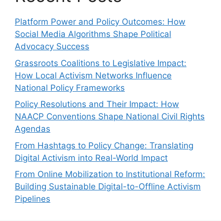
Platform Power and Policy Outcomes: How
Social Media Algorithms Shape Political
Advocacy Success
Grassroots Coalitions to Legislative Impact:
How Local Activism Networks Influence
National Policy Frameworks
Policy Resolutions and Their Impact: How
NAACP Conventions Shape National Civil Rights
Agendas
From Hashtags to Policy Change: Translating
Digital Activism into Real-World Impact
From Online Mobilization to Institutional Reform:
Building Sustainable Digital-to-Offline Activism
Pipelines