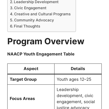
Leadership Development
Civic Engagement
Creative and Cultural Programs
Community Advocacy
Final Thoughts
Program Overview
NAACP Youth Engagement Table
Aspect
Details
Target Group
Youth ages 12–25
Leadership
development, civic
Focus Areas
engagement, social
justice advocacy