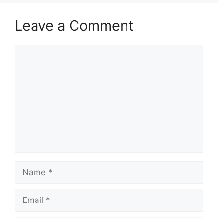
Leave a Comment
Comment
Name
Email