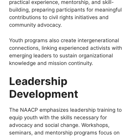
practical experience, mentorship, and skill-
building, preparing participants for meaningful
contributions to civil rights initiatives and
community advocacy.
Youth programs also create intergenerational
connections, linking experienced activists with
emerging leaders to sustain organizational
knowledge and mission continuity.
Leadership
Development
The NAACP emphasizes leadership training to
equip youth with the skills necessary for
advocacy and social change. Workshops,
seminars, and mentorship programs focus on