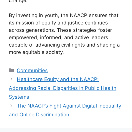
change.
By investing in youth, the NAACP ensures that
its mission of equity and justice continues
across generations. These strategies foster
empowered, informed, and active leaders
capable of advancing civil rights and shaping a
more equitable society.
Categories
Communities
Healthcare Equity and the NAACP:
Addressing Racial Disparities in Public Health
Systems
The NAACP’s Fight Against Digital Inequality
and Online Discrimination