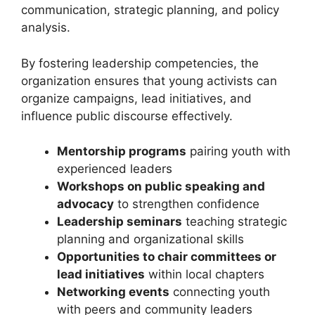
communication, strategic planning, and policy
analysis.
By fostering leadership competencies, the
organization ensures that young activists can
organize campaigns, lead initiatives, and
influence public discourse effectively.
Mentorship programs
pairing youth with
experienced leaders
Workshops on public speaking and
advocacy
to strengthen confidence
Leadership seminars
teaching strategic
planning and organizational skills
Opportunities to chair committees or
lead initiatives
within local chapters
Networking events
connecting youth
with peers and community leaders