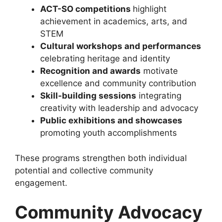
ACT-SO
competitions
highlight
achievement in academics, arts, and
STEM
Cultural workshops and performances
celebrating heritage and identity
Recognition and awards
motivate
excellence and community contribution
Skill-building sessions
integrating
creativity with leadership and advocacy
Public exhibitions and showcases
promoting youth accomplishments
These programs strengthen both individual
potential and collective community
engagement.
Community Advocacy