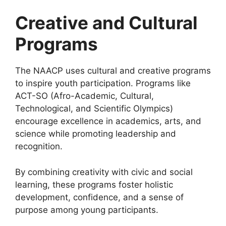
Creative and Cultural
Programs
The NAACP uses cultural and creative programs
to inspire youth participation. Programs like
ACT-SO (Afro-Academic, Cultural,
Technological, and Scientific Olympics)
encourage excellence in academics, arts, and
science while promoting leadership and
recognition.
By combining creativity with civic and social
learning, these programs foster holistic
development, confidence, and a sense of
purpose among young participants.