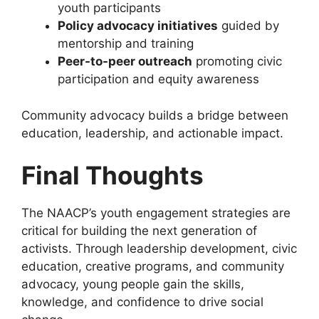
youth participants
Policy advocacy initiatives
guided by
mentorship and training
Peer-to-peer outreach
promoting civic
participation and equity awareness
Community advocacy builds a bridge between
education, leadership, and actionable impact.
Final Thoughts
The NAACP’s youth engagement strategies are
critical for building the next generation of
activists. Through leadership development, civic
education, creative programs, and community
advocacy, young people gain the skills,
knowledge, and confidence to drive social