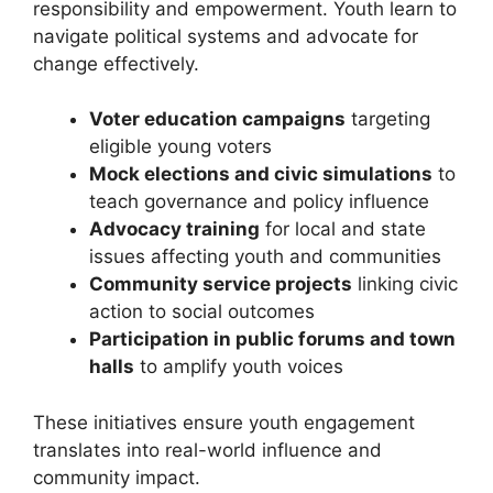
responsibility and empowerment. Youth learn to
navigate political systems and advocate for
change effectively.
Voter education campaigns
targeting
eligible young voters
Mock elections and civic simulations
to
teach governance and policy influence
Advocacy training
for local and state
issues affecting youth and communities
Community service projects
linking civic
action to social outcomes
Participation in public forums and town
halls
to amplify youth voices
These initiatives ensure youth engagement
translates into real-world influence and
community impact.