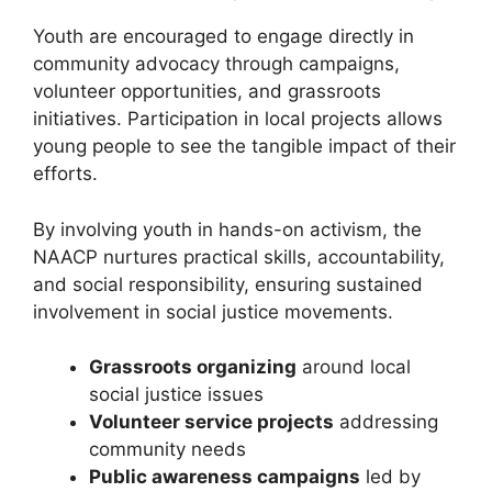
Youth are encouraged to engage directly in
community advocacy through campaigns,
volunteer opportunities, and grassroots
initiatives. Participation in local projects allows
young people to see the tangible impact of their
efforts.
By involving youth in hands-on activism, the
NAACP nurtures practical skills, accountability,
and social responsibility, ensuring sustained
involvement in social justice movements.
Grassroots organizing
around local
social justice issues
Volunteer service projects
addressing
community needs
Public awareness campaigns
led by