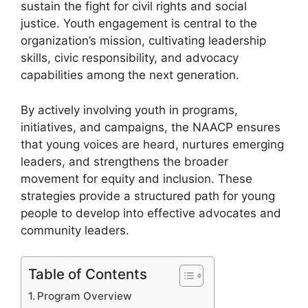
sustain the fight for civil rights and social
justice. Youth engagement is central to the
organization’s mission, cultivating leadership
skills, civic responsibility, and advocacy
capabilities among the next generation.
By actively involving youth in programs,
initiatives, and campaigns, the NAACP ensures
that young voices are heard, nurtures emerging
leaders, and strengthens the broader
movement for equity and inclusion. These
strategies provide a structured path for young
people to develop into effective advocates and
community leaders.
Table of Contents
Program Overview