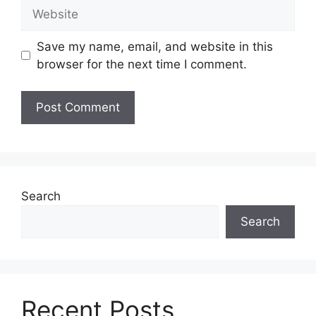
Website
Save my name, email, and website in this
browser for the next time I comment.
Search
Search
Recent Posts