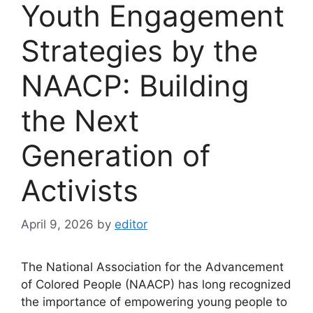
Youth Engagement
Strategies by the
NAACP: Building
the Next
Generation of
Activists
April 9, 2026
by
editor
The National Association for the Advancement
of Colored People (NAACP) has long recognized
the importance of empowering young people to